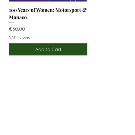
100 Years of Women: Motorsport &
Monaco
Price
€50.00
VAT Included
Add to Cart
USEFUL LINKS
OUR STORY
OUR VALUES
CUSTOMER SERVICE
CONTACT