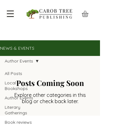
NEWS & EVENTS
Author Events
All Posts
Posts Coming Soon
Local
Bookshops
Explore other categories in this
Author Events
blog or check back later.
Literary
Gatherings
Book reviews