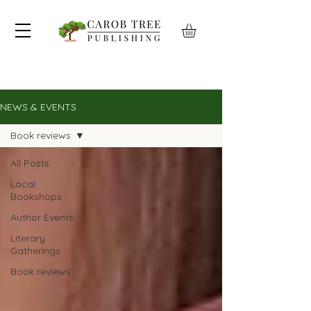
NEWS & EVENTS
Book reviews
All Posts
Local
Bookshops
Author Events
Literary
Gatherings
Book reviews